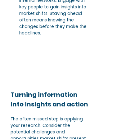
internal networks. Engage with 
key people to gain insights into 
market shifts. Staying ahead 
often means knowing the 
changes before they make the 
headlines.
Turning information 
into insights and action
The often missed step is applying 
your research. Consider the 
potential challenges and 
opportunities market shifts present 