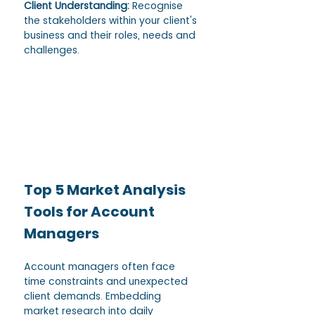
Client Understanding: 
Recognise 
the stakeholders within your client's 
business and their roles, needs and 
challenges. 
Top 5 Market Analysis 
Tools for Account 
Managers
Account managers often face 
time constraints and unexpected 
client demands. Embedding 
market research into daily 