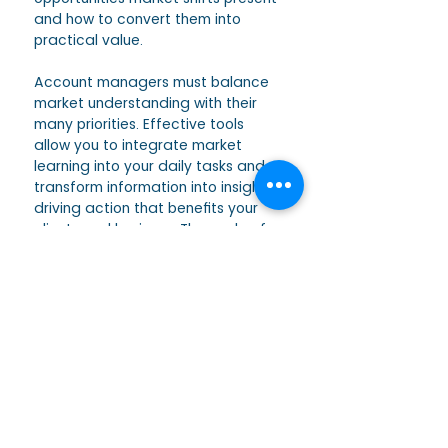
and how to convert them into 
practical value.
Account managers must balance 
market understanding with their 
many priorities. Effective tools 
allow you to integrate market 
learning into your daily tasks and 
transform information into insights, 
driving action that benefits your 
clients and business. The cycle of 
learning, understanding, and 
applying can distinguish you as a 
leader in your field. 
We cover all this in more detail in 
our 2-day Account Management 
Training. Leave your details below 
to join our waitlist and receive 
further information about the 
training and when dates will open 