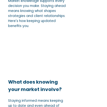
Market knowledge supports every 
decision you make. Staying ahead 
means knowing what shapes 
strategies and client relationships. 
Here's how keeping updated 
benefits you.
What does knowing 
your market involve? 
Staying informed means keeping 
up to date and even ahead of 