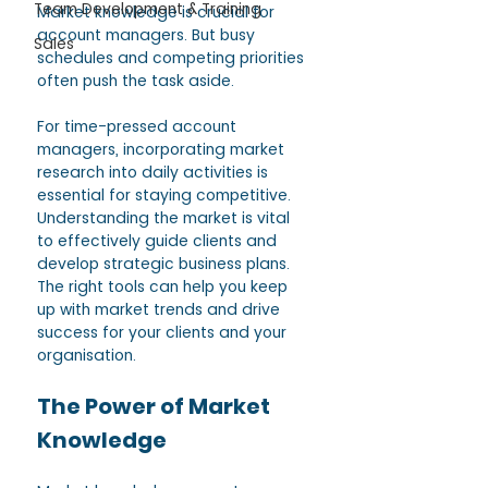
Team Development & Training
Market knowledge is crucial for 
account managers. But busy 
Sales
schedules and competing priorities 
often push the task aside. 
For time-pressed account 
managers, incorporating market 
research into daily activities is 
essential for staying competitive. 
Understanding the market is vital 
to effectively guide clients and 
develop strategic business plans. 
The right tools can help you keep 
up with market trends and drive 
success for your clients and your 
organisation. 
The Power of Market 
Knowledge