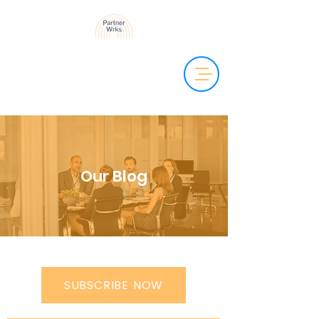
Our Blog
SUBSCRIBE NOW