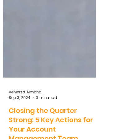
Venessa Almond
Sep 3, 2024
3 min read
Closing the Quarter