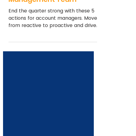
Strong: 5 Key Actions for
Your Account
Management Team
End the quarter strong with these 5
actions for account managers. Move
from reactive to proactive and drive
client engagement and growth.