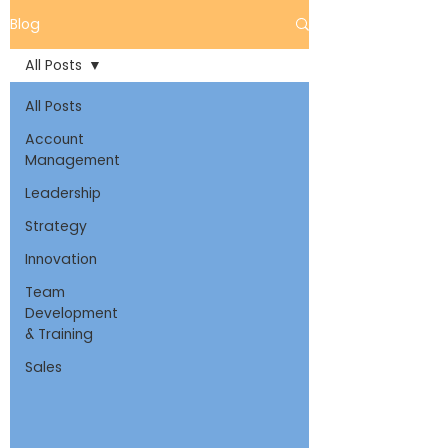
Blog
All Posts
All Posts
Account
Management
Leadership
Strategy
Innovation
Team
Development
& Training
Sales