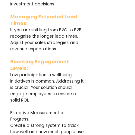
investment decisions.
Managing Extended Lead 
Times: 
If you are shifting from B2C to B2B, 
recognise the longer lead times. 
Adjust your sales strategies and 
revenue expectations.
Boosting Engagement 
Levels: 
Low participation in wellbeing 
initiatives is common. Addressing it 
is crucial. Your solution should 
engage employees to ensure a 
solid ROI.
Effective Measurement of 
Progress: 
Create a strong system to track 
how well and how much people use 