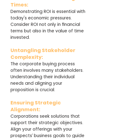
Times: 
Demonstrating ROI is essential with 
today's economic pressures. 
Consider ROI not only in financial 
terms but also in the value of time 
invested.
Untangling Stakeholder 
Complexity: 
The corporate buying process 
often involves many stakeholders. 
Understanding their individual 
needs and aligning your 
proposition is crucial.
Ensuring Strategic 
Alignment: 
Corporations seek solutions that 
support their strategic objectives. 
Align your offerings with your 
prospects’ business goals to guide 