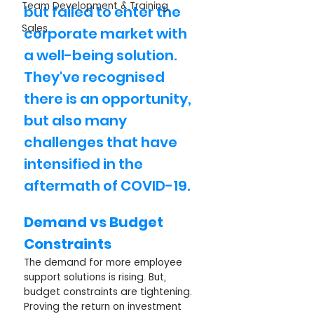
Team Development & Training
but failed to enter the 
Sales
corporate market with 
a well-being solution. 
They've recognised 
there is an opportunity, 
but also many 
challenges that have 
intensified in the 
aftermath of COVID-19.	
Demand vs Budget 
Constraints
The demand for more employee 
support solutions is rising. But, 
budget constraints are tightening. 
Proving the return on investment 