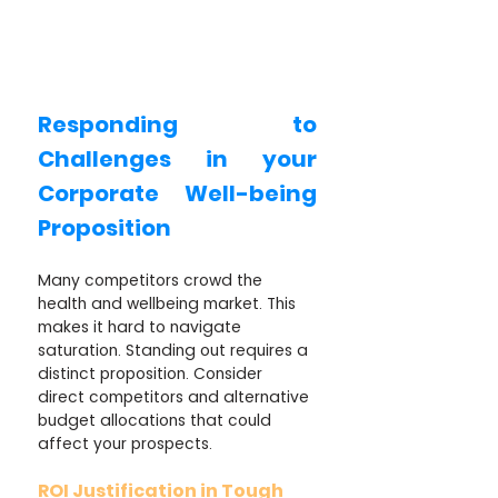
Responding to 
Challenges in your 
Corporate Well-being 
Proposition
Many competitors crowd the 
health and wellbeing market. This 
makes it hard to navigate 
saturation. Standing out requires a 
distinct proposition. Consider 
direct competitors and alternative 
budget allocations that could 
affect your prospects.
ROI Justification in Tough 