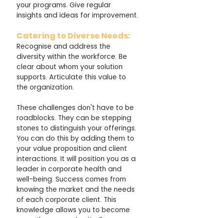
your programs. Give regular 
insights and ideas for improvement.
Catering to Diverse Needs:
Recognise and address the 
diversity within the workforce. Be 
clear about whom your solution 
supports. Articulate this value to 
the organization.
These challenges don't have to be 
roadblocks. They can be stepping 
stones to distinguish your offerings. 
You can do this by adding them to 
your value proposition and client 
interactions. It will position you as a 
leader in corporate health and 
well-being. Success comes from 
knowing the market and the needs 
of each corporate client. This 
knowledge allows you to become 