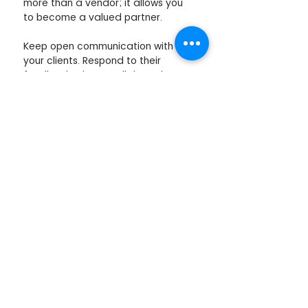
more than a vendor; it allows you 
to become a valued partner.
Keep open communication with 
your clients. Respond to their 
feedback. Always tell them the 
clear benefits of your services. 
If you want guidance on improving 
your value proposition in corporate 
wellbeing, feel free to schedule a 
call with us. 
Schedule a Call