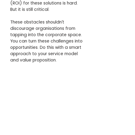
(ROI) for these solutions is hard. 
But it is still critical.
These obstacles shouldn’t 
discourage organisations from 
tapping into the corporate space. 
You can turn these challenges into 
opportunities. Do this with a smart 
approach to your service model 
and value proposition.