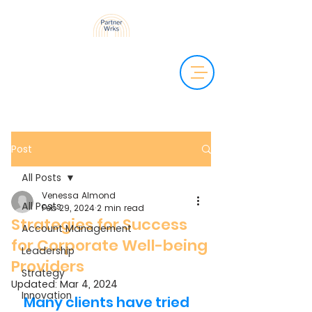
Post
All Posts
Venessa Almond
All Posts
Feb 29, 2024
2 min read
Strategies for Success
Account Management
for Corporate Well-being
Leadership
Providers
Strategy
Updated:
Mar 4, 2024
Innovation
Many clients have tried 