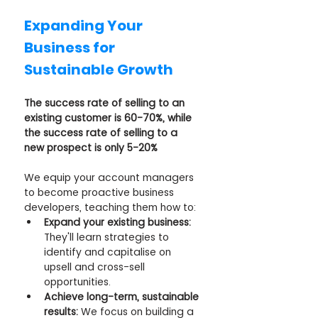
Expanding Your 
Business for 
Sustainable Growth
The success rate of selling to an 
existing customer is 60-70%, while 
the success rate of selling to a 
new prospect is only 5-20%
We equip your account managers 
to become proactive business 
developers, teaching them how to:
Expand your existing business:
They'll learn strategies to 
identify and capitalise on 
upsell and cross-sell 
opportunities.
Achieve long-term, sustainable 
results:
 We focus on building a 