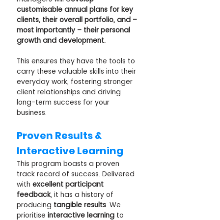
customisable annual plans for key 
clients, their overall portfolio, and – 
most importantly – their personal 
growth and development. 
This ensures they have the tools to 
carry these valuable skills into their 
everyday work, fostering stronger 
client relationships and driving 
long-term success for your 
business.
Proven Results & 
Interactive Learning
This program boasts a proven 
track record of success. Delivered 
with 
excellent participant 
feedback
, it has a history of 
producing 
tangible results
. We 
prioritise 
interactive learning
 to 