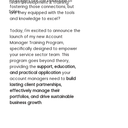
managers are the backbone of 
Team Development & Training
fostering those connections, but 
Sales
are they equipped with the tools 
and knowledge to excel?
Today, I'm excited to announce the 
launch of my new Account 
Manager Training Program, 
specifically designed to empower 
your service sector team. This 
program goes beyond theory, 
providing the 
support, education, 
and practical application
 your 
account managers need to 
build 
lasting client partnerships, 
effectively manage their 
portfolios, and drive sustainable 
business growth
.