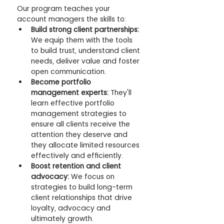
Our program teaches your 
account managers the skills to:
Build strong client partnerships:
We equip them with the tools 
to build trust, understand client 
needs, deliver value and foster 
open communication.
Become portfolio 
management experts:
 They'll 
learn effective portfolio 
management strategies to 
ensure all clients receive the 
attention they deserve and 
they allocate limited resources 
effectively and efficiently.
Boost retention and client 
advocacy:
 We focus on 
strategies to build long-term 
client relationships that drive 
loyalty, advocacy and 
ultimately growth.