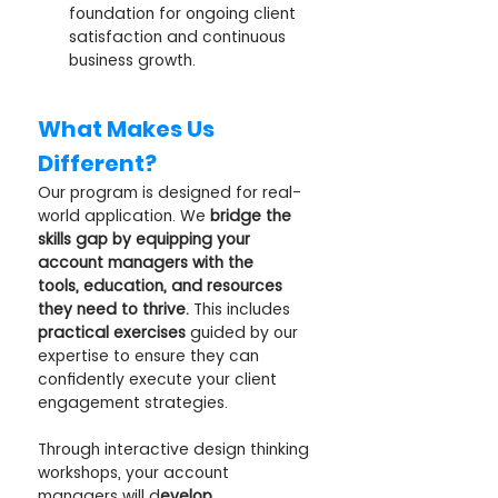
foundation for ongoing client 
satisfaction and continuous 
business growth.
What Makes Us 
Different?
Our program is designed for real-
world application. We 
bridge the 
skills gap by equipping your 
account managers with the 
tools, education, and resources 
they need to thrive.
 This includes 
practical exercises
 guided by our 
expertise to ensure they can 
confidently execute your client 
engagement strategies. 
Through interactive design thinking 
workshops, your account 
managers will d
evelop 