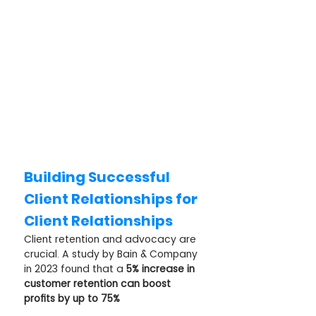
Building Successful 
Client Relationships for 
Client Relationships
Client retention and advocacy are 
crucial. A study by Bain & Company 
in 2023 found that a 
5% increase in 
customer retention can boost 
profits by up to 75%