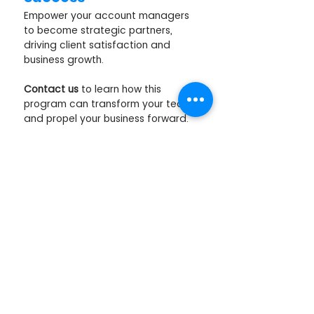
Empower your account managers 
to become strategic partners, 
driving client satisfaction and 
business growth. 
Contact us
 to learn how this 
program can transform your team 
and propel your business forward. 
Click the button below to schedule 
a call or complete the enquiry form 
for more information. 
SCHEDULE A DISCOVERY CALL
SOURCES:
Annex Cloud, 21 Customer Retention 