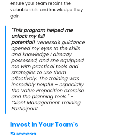
ensure your team retains the 
valuable skills and knowledge they 
gain.
"This program helped me 
unlock my full 
potential!
 Venessa's guidance 
opened my eyes to the skills 
and knowledge I already 
possessed, and she equipped 
me with practical tools and 
strategies to use them 
effectively. The training was 
incredibly helpful – especially 
the Value Proposition exercise 
and the planning tools." -
Client Management Training 
Participant
Invest in Your Team's 
Success