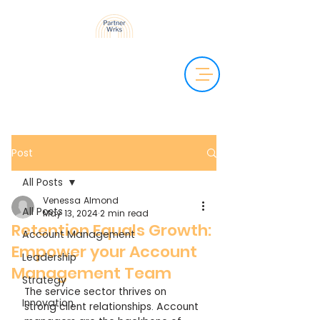
Post
All Posts
Venessa Almond
All Posts
May 13, 2024
2 min read
Retention Equals Growth:
Account Management
Empower your Account
Leadership
Management Team
Strategy
The service sector thrives on 
Innovation
strong client relationships. Account 