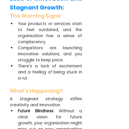
Stagnant Growth:
The Warning Signs:
Your products or services start 
to feel outdated, and the 
organisation has a sense of 
complacency.
Competitors are launching 
innovative solutions, and you 
struggle to keep pace.
There's a lack of excitement 
and a feeling of being stuck in 
a rut.
What's Happening?
A stagnant strategy stifles 
creativity and innovation.
Future Blindness:
 Without a 
clear vision for future 
growth, your organisation might 