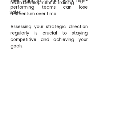
feel stuck in a rut? 
Even high-
Team Development & Training
performing teams can lose 
Sales
momentum over time. 
Assessing your strategic direction 
regularly is crucial to staying 
competitive and achieving your 
goals. 