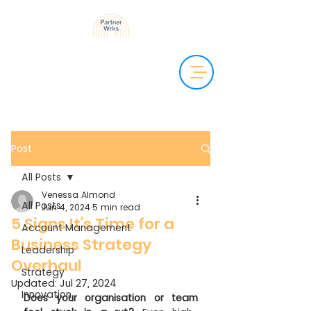
Post
All Posts
Venessa Almond
All Posts
Jun 4, 2024
5 min read
5 Signs It's Time for a
Account Management
Business Strategy
Leadership
Overhaul
Strategy
Updated:
Jul 27, 2024
Innovation
Does your organisation or team 