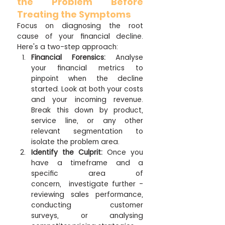
the Problem Before 
Treating the Symptoms
Focus on diagnosing the root 
cause of your financial decline. 
Here's a two-step approach:
Financial Forensics:
 Analyse 
your financial metrics to 
pinpoint when the decline 
started. Look at both your costs 
and your incoming revenue. 
Break this down by product, 
service line, or any other 
relevant segmentation to 
isolate the problem area.
Identify the Culprit:
 Once you 
have a timeframe and a 
specific area of 
concern,  investigate further - 
reviewing sales performance, 
conducting customer 
surveys, or analysing 