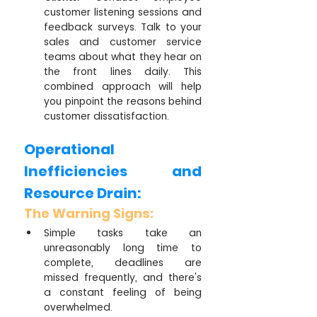
customer listening sessions and 
feedback surveys. Talk to your 
sales and customer service 
teams about what they hear on 
the front lines daily. This 
combined approach will help 
you pinpoint the reasons behind 
customer dissatisfaction.
Operational 
Inefficiencies and 
Resource Drain:
The Warning Signs:
Simple tasks take an 
unreasonably long time to 
complete, deadlines are 
missed frequently, and there's 
a constant feeling of being 
overwhelmed.