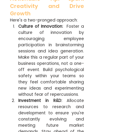
Creativity and Drive 
Growth
Here's a two-pronged approach:
Culture of Innovation:
  Foster a 
culture of innovation by 
encouraging employee 
participation in brainstorming 
sessions and idea generation. 
Make this a regular part of your 
business operations, not a one-
off event. Build psychological 
safety within your teams so 
they feel comfortable sharing 
new ideas and experimenting 
without fear of repercussions.
Investment in R&D:
 Allocate 
resources to research and 
development to ensure you're 
constantly evolving and 
meeting future market 
demands. Stay ahead of the 