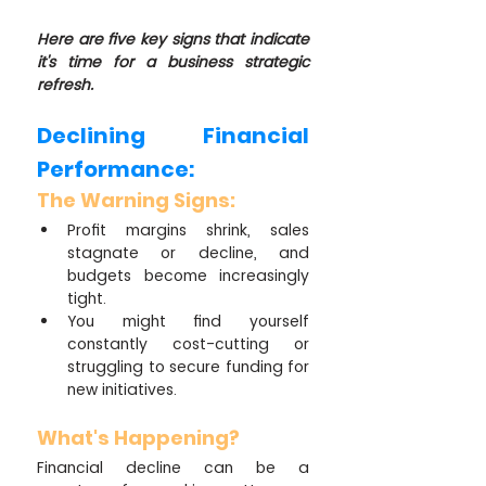
Here are five key signs that indicate 
it's time for a business strategic 
refresh.
Declining Financial 
Performance:
The Warning Signs:
Profit margins shrink, sales 
stagnate or decline, and 
budgets become increasingly 
tight.
You might find yourself 
constantly cost-cutting or 
struggling to secure funding for 
new initiatives.
What's Happening?
Financial decline can be a 