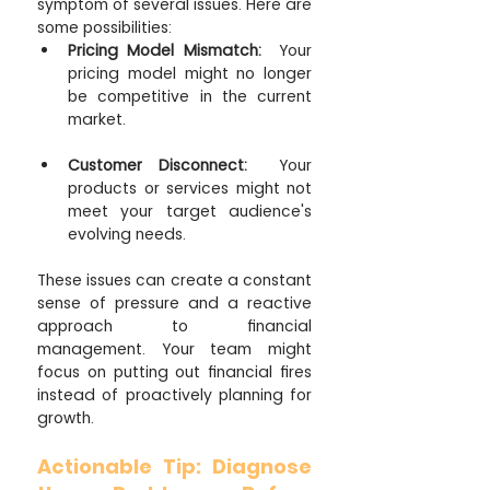
symptom of several issues. Here are 
some possibilities:
Pricing Model Mismatch:
  Your 
pricing model might no longer 
be competitive in the current 
market.
Customer Disconnect:
  Your 
products or services might not 
meet your target audience's 
evolving needs.
These issues can create a constant 
sense of pressure and a reactive 
approach to financial 
management. Your team might 
focus on putting out financial fires 
instead of proactively planning for 
growth.
Actionable Tip: Diagnose 