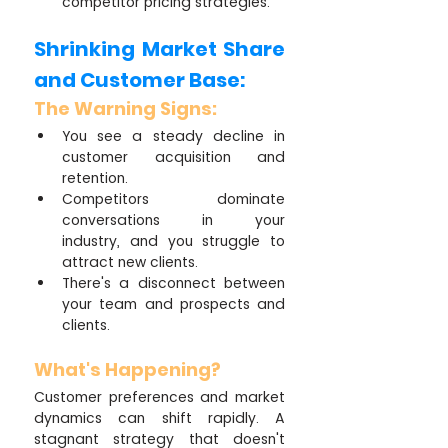
competitor pricing strategies.
Shrinking Market Share 
and Customer Base:
The Warning Signs:
You see a steady decline in 
customer acquisition and 
retention.
Competitors dominate 
conversations in your 
industry, and you struggle to 
attract new clients.
There's a disconnect between 
your team and prospects and 
clients.
What's Happening?
Customer preferences and market 
dynamics can shift rapidly. A 
stagnant strategy that doesn't 