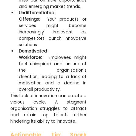
miss out on new opportunities 
and emerging market trends.
Undifferentiated 
Offerings:
  Your products or 
services might become 
increasingly irrelevant as 
competitors launch innovative 
solutions.
Demotivated 
Workforce:
  Employees might 
feel uninspired and unsure of 
the organisation's 
direction, leading to a lack of 
motivation and a decline in 
overall productivity.
This lack of innovation can create a 
vicious cycle. A stagnant 
organisation struggles to attract 
and retain top talent, further 
hindering its ability to innovate.
Actionable Tip: Spark 