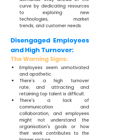
curve by dedicating resources 
to exploring new 
technologies, market 
trends, and customer needs.
Disengaged Employees 
and High Turnover:
The Warning Signs:
Employees seem unmotivated 
and apathetic.
There's a high turnover 
rate, and attracting and 
retaining top talent is difficult.
There's a lack of 
communication and 
collaboration, and employees 
might not understand the 
organisation's goals or how 
their work contributes to the 
bigger picture.