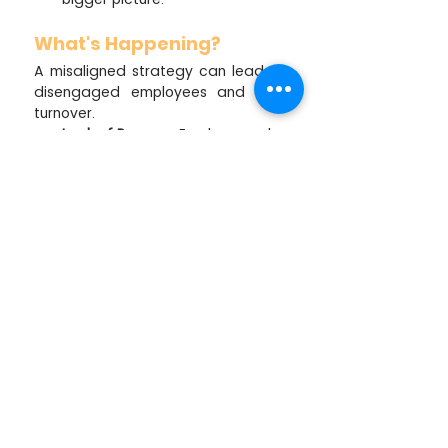
What's Happening?
A misaligned strategy can lead to 
disengaged employees and high 
turnover.
Lack of Purpose:
 Employees who 
don't understand or believe in 
the organisation's goals are 
unlikely to feel a sense of 
purpose in their work,   leading 
to disengagement and a lack 
of motivation.
Misdirected Efforts:
 Employees 
who don't understand how their 
work contributes to the overall 
strategy might feel their efforts 
are scattered and unimportant.
Communication Breakdown:
  A 
lack of clear communication 
from leadership can lead to 