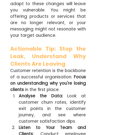
adapt to these changes will leave 
you vulnerable. You might be 
offering products or services that 
are no longer relevant, or your 
messaging might not resonate with 
your target audience.
Actionable Tip: Stop the 
Leak, Understand Why 
Clients Are Leaving
Customer retention is the backbone 
of a successful organisation. 
Focus 
on understanding why you're losing 
clients
 in the first place.  
Analyse the Data:
 Look at 
customer churn rates, identify 
exit points in the customer 
journey, and see where 
customer satisfaction dips.
Listen to Your Team and 
Clients:
 Conduct employee 