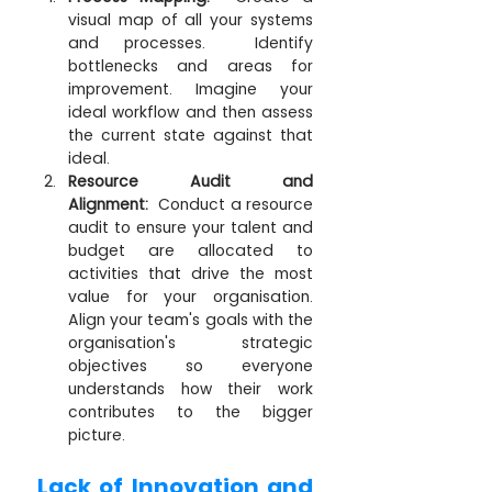
visual map of all your systems 
and processes.  Identify 
bottlenecks and areas for 
improvement. Imagine your 
ideal workflow and then assess 
the current state against that 
ideal.
Resource Audit and 
Alignment:
  Conduct a resource 
audit to ensure your talent and 
budget are allocated to 
activities that drive the most 
value for your organisation. 
Align your team's goals with the 
organisation's strategic 
objectives so everyone 
understands how their work 
contributes to the bigger 
picture.
Lack of Innovation and 