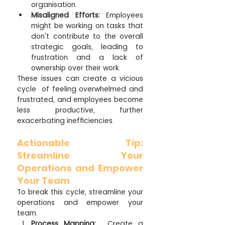
organisation.
Misaligned Efforts:
 Employees 
might be working on tasks that 
don't contribute to the overall 
strategic goals, leading to 
frustration and a lack of 
ownership over their work.
These issues can create a vicious 
cycle  of feeling overwhelmed and 
frustrated, and employees become 
less productive, further 
exacerbating inefficiencies.
Actionable Tip: 
Streamline Your 
Operations and Empower 
Your Team
To break this cycle, streamline your 
operations and empower your 
team.
Process Mapping:
  Create a 