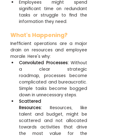
Employees might spend 
significant time on redundant 
tasks or struggle to find the 
information they need.
What's Happening?
Inefficient operations are a major 
drain on resources and employee 
morale. Here's why:
Convoluted Processes:
 Without 
a clear strategic 
roadmap, processes become 
complicated and bureaucratic. 
Simple tasks become bogged 
down in unnecessary steps.
Scattered 
Resources:
 Resources, like 
talent and budget, might be 
scattered and not allocated 
towards activities that drive 
the most value for the 