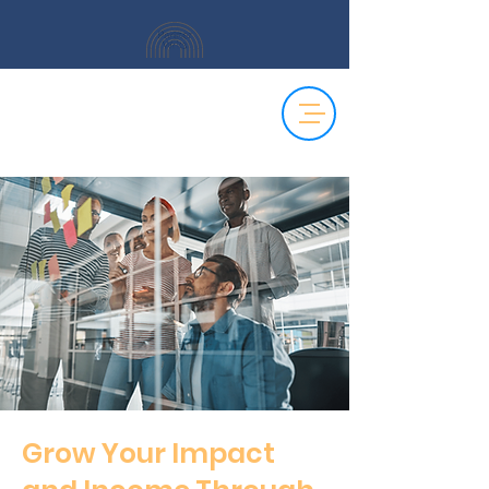
Grow Your Impact