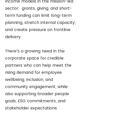
income models in the mission-led
sector: grants, giving, and short-
term funding can limit long-term
planning, stretch internal capacity,
and create pressure on frontline
delivery.
There’s a growing need in the
corporate space for credible
partners who can help meet the
rising demand for employee
wellbeing, inclusion, and
community engagement, while
also supporting broader people
goals, ESG commitments, and
stakeholder expectations.