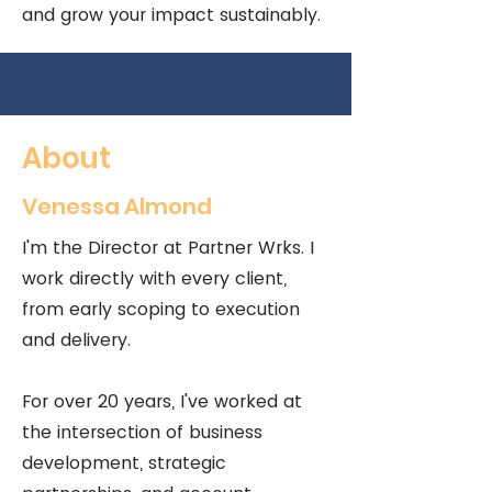
and grow your impact sustainably.
About
Venessa Almond
I'm the Director at Partner Wrks. I
work directly with every client,
from early scoping to execution
and delivery.
For over 20 years, I've worked at
the intersection of business
development, strategic