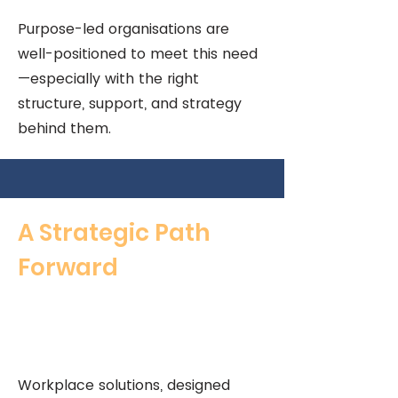
Purpose-led organisations are
well-positioned to meet this need
—especially with the right
structure, support, and strategy
behind them.
A Strategic Path
Forward
Workplace solutions, designed