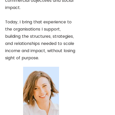
commercial objectives and social
impact.
Today, I bring that experience to
the organisations I support,
building the structures, strategies,
and relationships needed to scale
income and impact, without losing
sight of purpose.