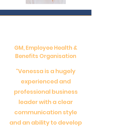
GM, Employee Health &
Benefits Organisation
"Venessa is a hugely
experienced and
professional business
leader with a clear
communication style
and an ability to develop