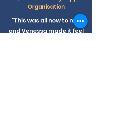
Organisation
"This was all new to me,
and Venessa made it feel
manageable. She broke
everything down into clear,
actionable steps and gave
me the structure and
language I needed for a
critical meeting. The pitch
deck we created together
hit the mark perfectly. We
now have two corporate