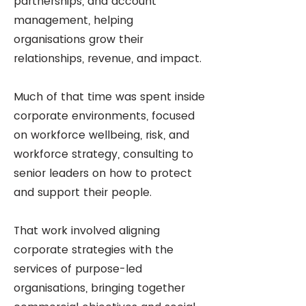
partnerships, and account
management, helping
organisations grow their
relationships, revenue, and impact.
Much of that time was spent inside
corporate environments, focused
on workforce wellbeing, risk, and
workforce strategy, consulting to
senior leaders on how to protect
and support their people.
That work involved aligning
corporate strategies with the
services of purpose-led
organisations, bringing together