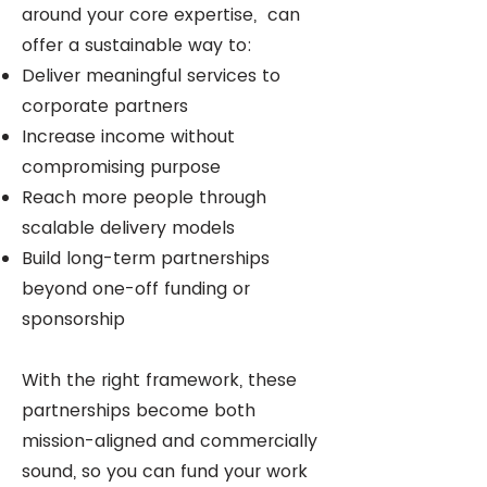
around your core expertise, can
offer a sustainable way to:
Deliver meaningful services to
corporate partners
Increase income without
compromising purpose
Reach more people through
scalable delivery models
Build long-term partnerships
beyond one-off funding or
sponsorship
With the right framework, these
partnerships become both
mission-aligned and commercially
sound, so you can fund your work