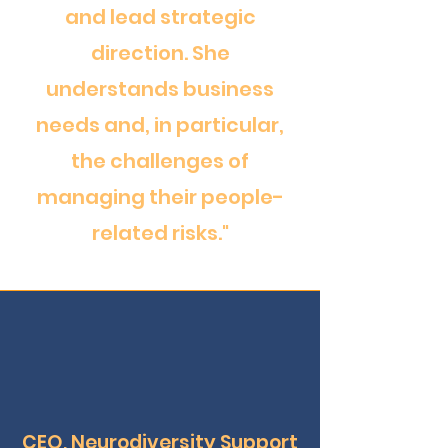
and lead strategic
direction. She
understands business
needs and, in particular,
the challenges of
managing their people-
related risks."
CEO, Neurodiversity Support