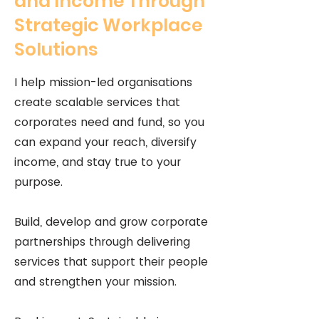
and Income Through
Strategic Workplace
Solutions
I help mission-led organisations
create scalable services that
corporates need and fund, so you
can expand your reach, diversify
income, and stay true to your
purpose.
Build, develop and grow corporate
partnerships through delivering
services that support their people
and strengthen your mission.