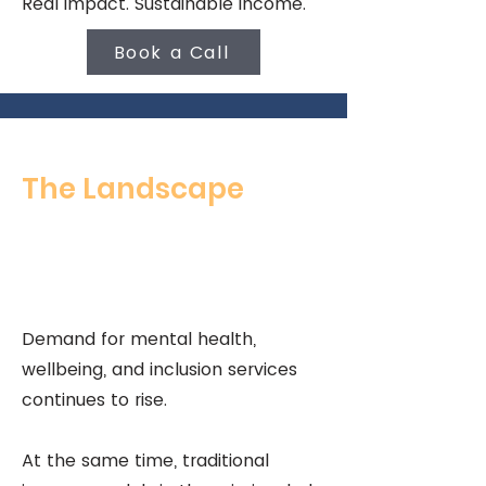
Real impact. Sustainable income.
Book a Call
The Landscape
Demand for mental health,
wellbeing, and inclusion services
continues to rise.
At the same time, traditional